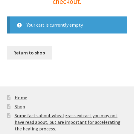
checkout.
Your cart is currently empty.
Return to shop
Home
Shop
Some facts about wheatgrass extract you may not
have read about, but are important for accelerating
the healing process.