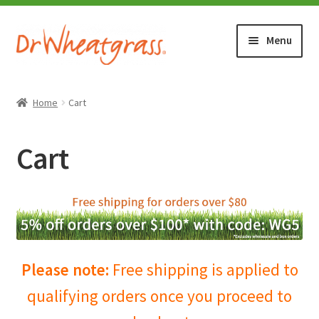
Skip
Skip
Menu
to
to
navigation
content
HOME
Home
Cart
SHOP
Cart
WHERE TO BUY
TESTIMONIALS (1500+)
ABOUT WHEATGRASS
Please note:
Free shipping is applied to
qualifying orders once you proceed to
FAQ