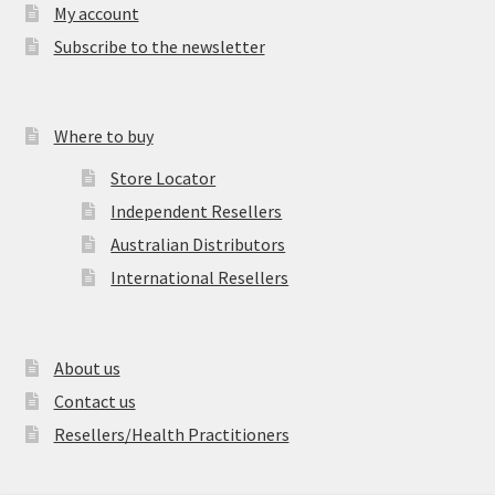
My account
Subscribe to the newsletter
Where to buy
Store Locator
Independent Resellers
Australian Distributors
International Resellers
About us
Contact us
Resellers/Health Practitioners