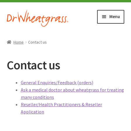
Skip
Skip
Menu
to
to
navigation
content
HOME
Home
Contact us
SHOP
Contact us
WHERE TO BUY
General Enquiries/Feedback (orders)
TESTIMONIALS (1500+)
Ask a medical doctor about wheatgrass for treating
many conditions
ABOUT WHEATGRASS
Reseller/Health Practitioners & Reseller
Application
FAQ