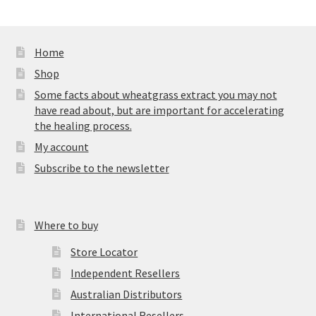
Home
Shop
Some facts about wheatgrass extract you may not
have read about, but are important for accelerating
the healing process.
My account
Subscribe to the newsletter
Where to buy
Store Locator
Independent Resellers
Australian Distributors
International Resellers