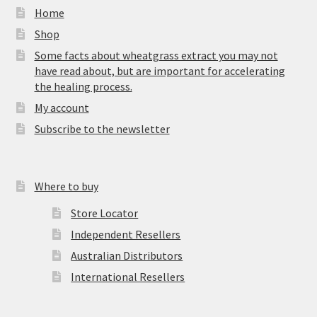
Home
Shop
Some facts about wheatgrass extract you may not
have read about, but are important for accelerating
the healing process.
My account
Subscribe to the newsletter
Where to buy
Store Locator
Independent Resellers
Australian Distributors
International Resellers