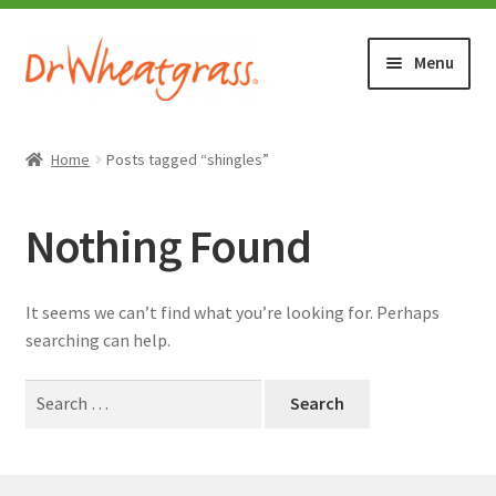
Skip
Skip
Menu
to
to
navigation
content
HOME
Home
Posts tagged “shingles”
SHOP
Nothing Found
WHERE TO BUY
It seems we can’t find what you’re looking for. Perhaps
TESTIMONIALS (1500+)
searching can help.
Search
ABOUT WHEATGRASS
for:
FAQ