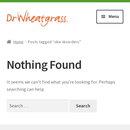
Skip
Skip
Menu
to
to
navigation
content
HOME
Home
Posts tagged “skin disorders”
SHOP
Nothing Found
WHERE TO BUY
It seems we can’t find what you’re looking for. Perhaps
TESTIMONIALS (1500+)
searching can help.
Search
ABOUT WHEATGRASS
for:
FAQ