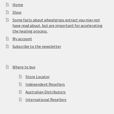
Home
Shop
Some facts about wheatgrass extract you may not
have read about, but are important for accelerating
the healing process.
My account
Subscribe to the newsletter
Where to buy
Store Locator
Independent Resellers
Australian Distributors
International Resellers