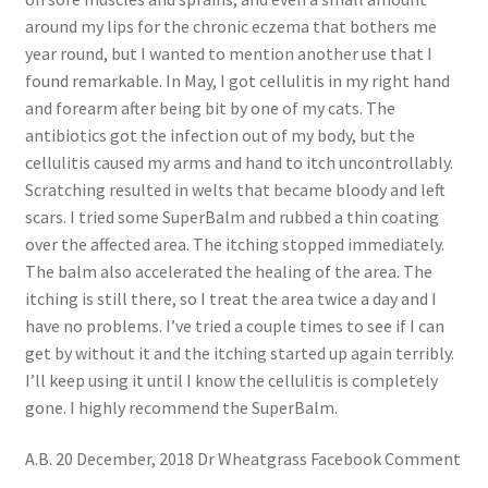
around my lips for the chronic eczema that bothers me
year round, but I wanted to mention another use that I
found remarkable. In May, I got cellulitis in my right hand
and forearm after being bit by one of my cats. The
antibiotics got the infection out of my body, but the
cellulitis caused my arms and hand to itch uncontrollably.
Scratching resulted in welts that became bloody and left
scars. I tried some SuperBalm and rubbed a thin coating
over the affected area. The itching stopped immediately.
The balm also accelerated the healing of the area. The
itching is still there, so I treat the area twice a day and I
have no problems. I’ve tried a couple times to see if I can
get by without it and the itching started up again terribly.
I’ll keep using it until I know the cellulitis is completely
gone. I highly recommend the SuperBalm.
A.B. 20 December, 2018 Dr Wheatgrass Facebook Comment