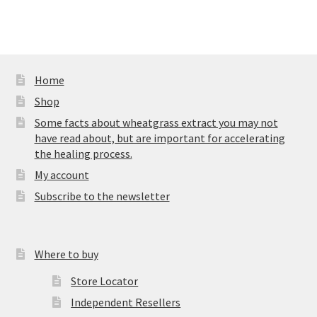
Home
Shop
Some facts about wheatgrass extract you may not
have read about, but are important for accelerating
the healing process.
My account
Subscribe to the newsletter
Where to buy
Store Locator
Independent Resellers