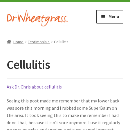
Skip
Skip
Menu
to
to
navigation
content
HOME
Home
Testimonials
Cellulitis
SHOP
Cellulitis
WHERE TO BUY
TESTIMONIALS (1500+)
Ask Dr. Chris about cellulitis
Seeing this post made me remember that my lower back
ABOUT WHEATGRASS
was sore this morning and I rubbed some SuperBalm on
the area. It took seeing this to make me remember I had
FAQ
done that, because it isn’t sore anymore. I use it regularly
on sore muscles and sprains, and even a small amount