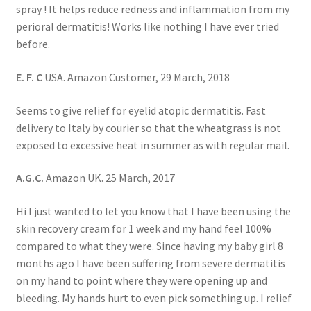
spray ! It helps reduce redness and inflammation from my
perioral dermatitis! Works like nothing I have ever tried
before.
E. F. C
USA. Amazon Customer, 29 March, 2018
Seems to give relief for eyelid atopic dermatitis. Fast
delivery to Italy by courier so that the wheatgrass is not
exposed to excessive heat in summer as with regular mail.
A.G.C.
Amazon UK. 25 March, 2017
Hi I just wanted to let you know that I have been using the
skin recovery cream for 1 week and my hand feel 100%
compared to what they were. Since having my baby girl 8
months ago I have been suffering from severe dermatitis
on my hand to point where they were opening up and
bleeding. My hands hurt to even pick something up. I relief