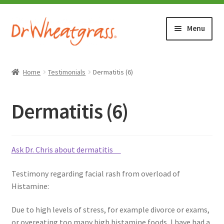
Skip
Skip
Menu
to
to
navigation
content
HOME
Home
Testimonials
Dermatitis (6)
SHOP
Dermatitis (6)
WHERE TO BUY
TESTIMONIALS (1500+)
Ask Dr. Chris about dermatitis
Testimony regarding facial rash from overload of
ABOUT WHEATGRASS
Histamine:
FAQ
Due to high levels of stress, for example divorce or exams,
or overeating too many high histamine foods, I have had a