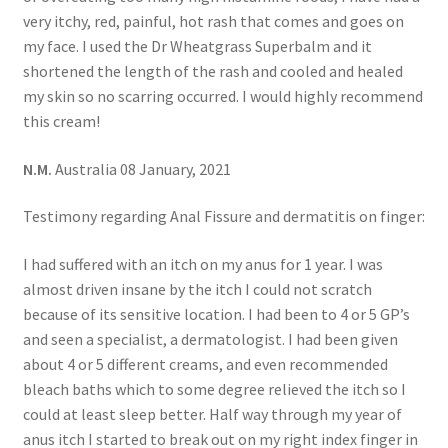
very itchy, red, painful, hot rash that comes and goes on
my face. I used the Dr Wheatgrass Superbalm and it
shortened the length of the rash and cooled and healed
my skin so no scarring occurred. I would highly recommend
this cream!
N.M.
Australia 08 January, 2021
Testimony regarding Anal Fissure and dermatitis on finger:
I had suffered with an itch on my anus for 1 year. I was
almost driven insane by the itch I could not scratch
because of its sensitive location. I had been to 4 or 5 GP’s
and seen a specialist, a dermatologist. I had been given
about 4 or 5 different creams, and even recommended
bleach baths which to some degree relieved the itch so I
could at least sleep better. Half way through my year of
anus itch I started to break out on my right index finger in