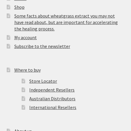
Shop
Some facts about wheatgrass extract you may not
have read about, but are important for accelerating
the healing process.
My account
Subscribe to the newsletter
Where to buy
Store Locator
Independent Resellers
Australian Distributors
International Resellers