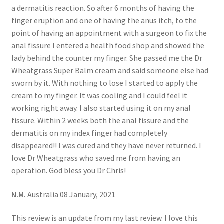
a dermatitis reaction. So after 6 months of having the
finger eruption and one of having the anus itch, to the
point of having an appointment with a surgeon to fix the
anal fissure I entered a health food shop and showed the
lady behind the counter my finger. She passed me the Dr
Wheatgrass Super Balm cream and said someone else had
sworn by it. With nothing to lose I started to apply the
cream to my finger. It was cooling and I could feel it
working right away. I also started using it on my anal
fissure. Within 2 weeks both the anal fissure and the
dermatitis on my index finger had completely
disappeared!! I was cured and they have never returned. I
love Dr Wheatgrass who saved me from having an
operation. God bless you Dr Chris!
N.M.
Australia 08 January, 2021
This review is an update from my last review. I love this