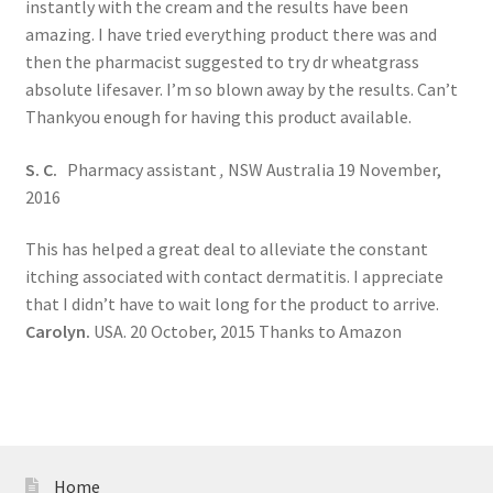
instantly with the cream and the results have been
amazing. I have tried everything product there was and
then the pharmacist suggested to try dr wheatgrass
absolute lifesaver. I’m so blown away by the results. Can’t
Thankyou enough for having this product available.
S. C.
Pharmacy assistant
,
NSW Australia 19 November,
2016
This has helped a great deal to alleviate the constant
itching associated with contact dermatitis. I appreciate
that I didn’t have to wait long for the product to arrive.
Carolyn.
USA. 20 October, 2015 Thanks to Amazon
Home