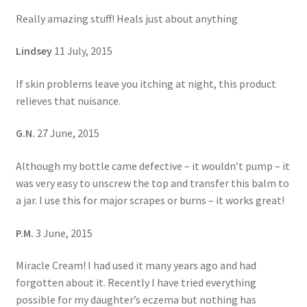
Really amazing stuff! Heals just about anything
Lindsey
11 July, 2015
If skin problems leave you itching at night, this product
relieves that nuisance.
G.N.
27 June, 2015
Although my bottle came defective – it wouldn’t pump – it
was very easy to unscrew the top and transfer this balm to
a jar. I use this for major scrapes or burns – it works great!
P.M.
3 June, 2015
Miracle Cream! I had used it many years ago and had
forgotten about it. Recently I have tried everything
possible for my daughter’s eczema but nothing has