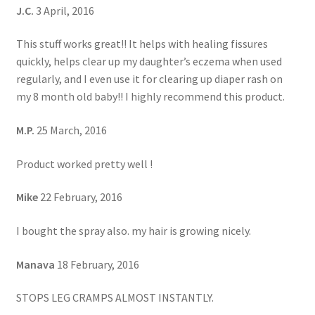
J.C.
3 April, 2016
This stuff works great!! It helps with healing fissures
quickly, helps clear up my daughter’s eczema when used
regularly, and I even use it for clearing up diaper rash on
my 8 month old baby!! I highly recommend this product.
M.P.
25 March, 2016
Product worked pretty well !
Mike
22 February, 2016
I bought the spray also. my hair is growing nicely.
Manava
18 February, 2016
STOPS LEG CRAMPS ALMOST INSTANTLY.