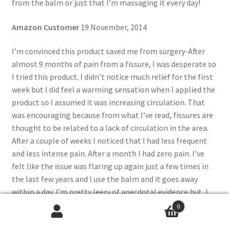
from the balm or just that I’m massaging it every day!
Amazon Customer
19 November, 2014
I’m convinced this product saved me from surgery-After
almost 9 months of pain from a fissure, I was desperate so
I tried this product. I didn’t notice much relief for the first
week but I did feel a warming sensation when I applied the
product so I assumed it was increasing circulation. That
was encouraging because from what I’ve read, fissures are
thought to be related to a lack of circulation in the area.
After a couple of weeks I noticed that I had less frequent
and less intense pain. After a month I had zero pain. I’ve
felt like the issue was flaring up again just a few times in
the last few years and I use the balm and it goes away
within a day. I’m pretty leery of anecdotal evidence but, I
was within a week of scheduling surgery after almost a year
0
of fighting it and my problem was completely gone in less