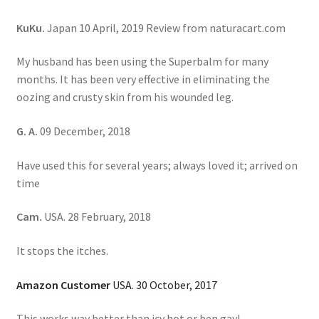
KuKu.
Japan 10 April, 2019 Review from naturacart.com
My husband has been using the Superbalm for many
months. It has been very effective in eliminating the
oozing and crusty skin from his wounded leg.
G. A.
09 December, 2018
Have used this for several years; always loved it; arrived on
time
Cam.
USA. 28 February, 2018
It stops the itches.
Amazon Customer
USA. 30 October, 2017
This works way better than icy hot or ben gay!