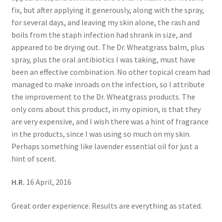
fix, but after applying it generously, along with the spray,
for several days, and leaving my skin alone, the rash and
boils from the staph infection had shrank in size, and
appeared to be drying out. The Dr. Wheatgrass balm, plus
spray, plus the oral antibiotics I was taking, must have
been an effective combination. No other topical cream had
managed to make inroads on the infection, so I attribute
the improvement to the Dr. Wheatgrass products. The
only cons about this product, in my opinion, is that they
are very expensive, and I wish there was a hint of fragrance
in the products, since I was using so much on my skin.
Perhaps something like lavender essential oil for just a
hint of scent.
H.R.
16 April, 2016
Great order experience. Results are everything as stated.