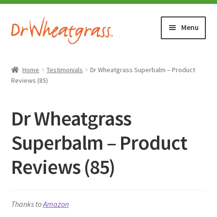
Skip
Skip
Menu
to
to
navigation
content
HOME
Home
Testimonials
Dr Wheatgrass Superbalm – Product
Reviews (85)
SHOP
Dr Wheatgrass
WHERE TO BUY
Superbalm – Product
TESTIMONIALS (1500+)
Reviews (85)
ABOUT WHEATGRASS
FAQ
Thanks to
Amazon