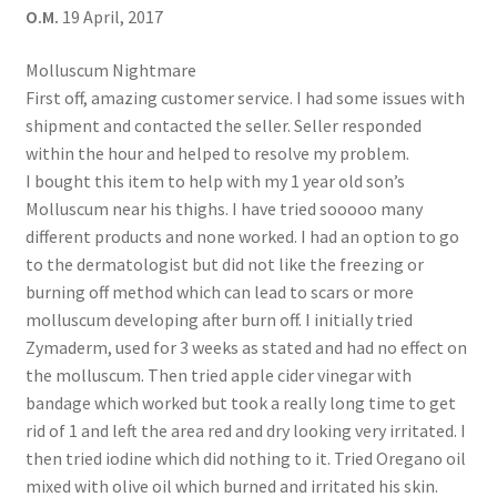
O.M.
19 April, 2017
Molluscum Nightmare
First off, amazing customer service. I had some issues with
shipment and contacted the seller. Seller responded
within the hour and helped to resolve my problem.
I bought this item to help with my 1 year old son’s
Molluscum near his thighs. I have tried sooooo many
different products and none worked. I had an option to go
to the dermatologist but did not like the freezing or
burning off method which can lead to scars or more
molluscum developing after burn off. I initially tried
Zymaderm, used for 3 weeks as stated and had no effect on
the molluscum. Then tried apple cider vinegar with
bandage which worked but took a really long time to get
rid of 1 and left the area red and dry looking very irritated. I
then tried iodine which did nothing to it. Tried Oregano oil
mixed with olive oil which burned and irritated his skin.