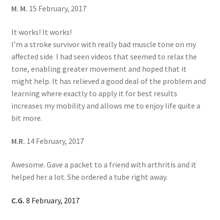
M. M.
15 February, 2017
It works! It works!
I’m a stroke survivor with really bad muscle tone on my
affected side. I had seen videos that seemed to relax the
tone, enabling greater movement and hoped that it
might help. It has relieved a good deal of the problem and
learning where exactly to apply it for best results
increases my mobility and allows me to enjoy life quite a
bit more.
M.R.
14 February, 2017
Awesome. Gave a packet to a friend with arthritis and it
helped her a lot. She ordered a tube right away.
C.G.
8 February, 2017