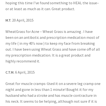
hoping this time I’ve found something to HEAL the issue–
or at least as much as it can. Great product.
M.T.
20 April, 2015
WheatGrass for Acne – Wheat Grass is amazing . I have
been on an antibotic and prescription medication most of
my life ( in my 40’s now ) to keep my face from breaking
out. I have been using Wheat Grass and have come off of all
my prescription medication. It is a great product and
highly recommend it.
C.T.M.
6 April, 2015
Great for muscle cramps-Used it on a severe leg cramp one
night and gone in less than 1 minute! Bought it for my
husband who had a stroke and has muscle contracture in
his neck. It seems to be helping, although not sure if it is