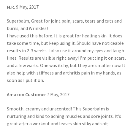
M.R.
9 May, 2017
Superbalm, Great for joint pain, scars, tears and cuts and
burns, and Wrinkles!
I have used this before. It is great for healing skin. It does
take some time, but keep using it. Should have noticeable
results in 2-3 weeks. I also use it around my eyes and laugh
lines. Results are visible right away! I’m putting it on scars,
and a few warts. One was itchy, but they are smaller now. It
also help with stiffness and arthritis pain in my hands, as
soon as I put it on.
Amazon Customer
7 May, 2017
Smooth, creamy and unscented! This Superbalm is
nurturing and kind to aching muscles and sore joints. It’s
great after a workout and leaves skin silky and soft.