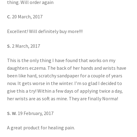
thing. Will order again
C.
20 March, 2017
Excellent! Will definitely buy more!!!
S.
2 March, 2017
This is the only thing I have found that works on my
daughters eczema. The back of her hands and wrists have
been like hard, scratchy sandpaper for a couple of years
now. It gets worse in the winter. I’m so glad I decided to
give this a try! Within a few days of applying twice a day,
her wrists are as soft as mine. They are finally Norma!
S. W.
19 February, 2017
A great product for healing pain.