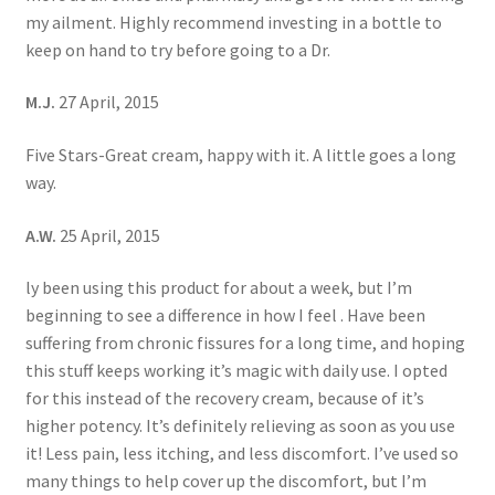
my ailment. Highly recommend investing in a bottle to
keep on hand to try before going to a Dr.
M.J.
27 April, 2015
Five Stars-Great cream, happy with it. A little goes a long
way.
A.W.
25 April, 2015
ly been using this product for about a week, but I’m
beginning to see a difference in how I feel . Have been
suffering from chronic fissures for a long time, and hoping
this stuff keeps working it’s magic with daily use. I opted
for this instead of the recovery cream, because of it’s
higher potency. It’s definitely relieving as soon as you use
it! Less pain, less itching, and less discomfort. I’ve used so
many things to help cover up the discomfort, but I’m