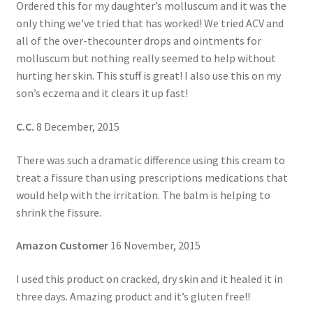
Ordered this for my daughter’s molluscum and it was the
only thing we’ve tried that has worked! We tried ACV and
all of the over-thecounter drops and ointments for
molluscum but nothing really seemed to help without
hurting her skin. This stuff is great! I also use this on my
son’s eczema and it clears it up fast!
C.C.
8 December, 2015
There was such a dramatic difference using this cream to
treat a fissure than using prescriptions medications that
would help with the irritation. The balm is helping to
shrink the fissure.
Amazon Customer
16 November, 2015
I used this product on cracked, dry skin and it healed it in
three days. Amazing product and it’s gluten free!!