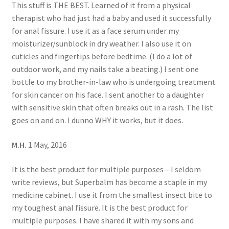
This stuff is THE BEST. Learned of it from a physical
therapist who had just had a baby and used it successfully
for anal fissure. I use it as a face serum under my
moisturizer/sunblock in dry weather. I also use it on
cuticles and fingertips before bedtime. (I do a lot of
outdoor work, and my nails take a beating.) I sent one
bottle to my brother-in-law who is undergoing treatment
for skin cancer on his face. I sent another to a daughter
with sensitive skin that often breaks out in a rash. The list
goes on and on. I dunno WHY it works, but it does.
M.H.
1 May, 2016
It is the best product for multiple purposes – I seldom
write reviews, but Superbalm has become a staple in my
medicine cabinet. I use it from the smallest insect bite to
my toughest anal fissure. It is the best product for
multiple purposes. I have shared it with my sons and