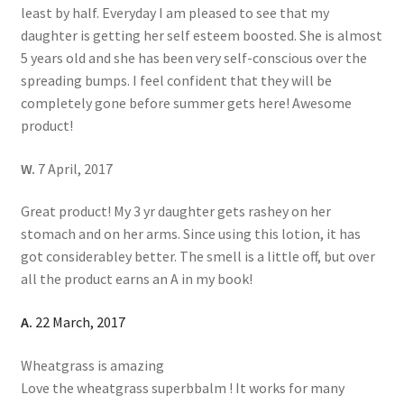
least by half. Everyday I am pleased to see that my
daughter is getting her self esteem boosted. She is almost
5 years old and she has been very self-conscious over the
spreading bumps. I feel confident that they will be
completely gone before summer gets here! Awesome
product!
W.
7 April, 2017
Great product! My 3 yr daughter gets rashey on her
stomach and on her arms. Since using this lotion, it has
got considerabley better. The smell is a little off, but over
all the product earns an A in my book!
A.
22 March, 2017
Wheatgrass is amazing
Love the wheatgrass superbbalm ! It works for many