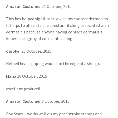
Amazon Customer
21 October, 2015
This has helped significantly with my contact dermatitis.
It helps to alleviate the constant itching associated with
dermatitis because anyone having contact dermatitis
knows the agony of constant itching.
Carolyn
20 October, 2015
Helped heal a gaping wound on the edge of a skin graft
Maria
10 October, 2015
excellent product!!
Amazon Customer
3 October, 2015
Five Stars – works well on my post stroke cramps and