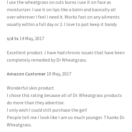
I use the wheatgrass on cuts burns i use it on face as
moisturizer. I use it on lips like a balm and basically all
over wherever i feel i need it. Works fast on any ailments
usually within a full day or 2. I love to just keep it handy
s/d tx
14 May, 2017
Excellent product. I have had chronic issues that have been
completely remedied by Dr Wheatgrass.
Amazon Customer
10 May, 2017
Wonderful skin product
I chose this rating because all of Dr. Wheatgrass products
do more than they advertise.
I only wish I could still purchase the gel!
People tell me I look like I am so much younger. Thanks Dr.
Wheatgrass.