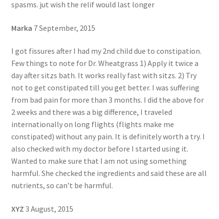
spasms. jut wish the relif would last longer
Marka
7 September, 2015
I got fissures after I had my 2nd child due to constipation.
Few things to note for Dr. Wheatgrass 1) Apply it twice a
day after sitzs bath. It works really fast with sitzs. 2) Try
not to get constipated till you get better. I was suffering
from bad pain for more than 3 months. I did the above for
2 weeks and there was a big difference, I traveled
internationally on long flights (flights make me
constipated) without any pain. It is definitely worth a try. I
also checked with my doctor before I started using it.
Wanted to make sure that I am not using something
harmful. She checked the ingredients and said these are all
nutrients, so can’t be harmful.
XYZ
3 August, 2015