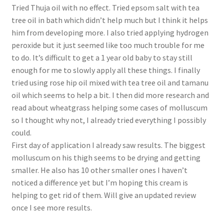
Tried Thuja oil with no effect. Tried epsom salt with tea
tree oil in bath which didn’t help much but I think it helps
him from developing more. I also tried applying hydrogen
peroxide but it just seemed like too much trouble for me
to do. It’s difficult to get a 1 year old baby to stay still
enough for me to slowly apply all these things. I finally
tried using rose hip oil mixed with tea tree oil and tamanu
oil which seems to help a bit. I then did more research and
read about wheatgrass helping some cases of molluscum
so I thought why not, I already tried everything I possibly
could.
First day of application I already saw results. The biggest
molluscum on his thigh seems to be drying and getting
smaller. He also has 10 other smaller ones I haven’t
noticed a difference yet but I’m hoping this cream is
helping to get rid of them. Will give an updated review
once I see more results.