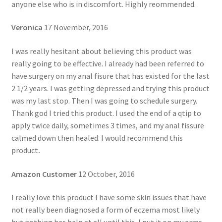
anyone else who is in discomfort. Highly reommended.
Veronica
17 November, 2016
I was really hesitant about believing this product was
really going to be effective. I already had been referred to
have surgery on my anal fisure that has existed for the last
2 1/2 years. I was getting depressed and trying this product
was my last stop. Then I was going to schedule surgery.
Thank god I tried this product. I used the end of a qtip to
apply twice daily, sometimes 3 times, and my anal fissure
calmed down then healed. I would recommend this
product
.
Amazon Customer
12 October, 2016
I really love this product I have some skin issues that have
not really been diagnosed a form of eczema most likely