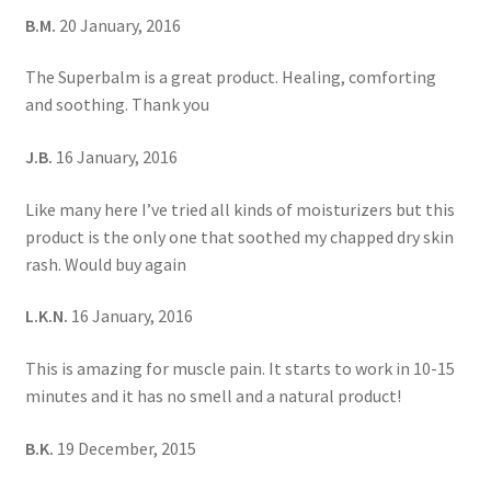
B.M.
20 January, 2016
The Superbalm is a great product. Healing, comforting
and soothing. Thank you
J.B.
16 January, 2016
Like many here I’ve tried all kinds of moisturizers but this
product is the only one that soothed my chapped dry skin
rash. Would buy again
L.K.N.
16 January, 2016
This is amazing for muscle pain. It starts to work in 10-15
minutes and it has no smell and a natural product!
B.K.
19 December, 2015