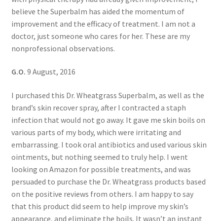
believe the Superbalm has aided the momentum of
improvement and the efficacy of treatment. I am not a
doctor, just someone who cares for her. These are my
nonprofessional observations.
G.O.
9 August, 2016
I purchased this Dr. Wheatgrass Superbalm, as well as the
brand’s skin recover spray, after I contracted a staph
infection that would not go away. It gave me skin boils on
various parts of my body, which were irritating and
embarrassing. I took oral antibiotics and used various skin
ointments, but nothing seemed to truly help. I went
looking on Amazon for possible treatments, and was
persuaded to purchase the Dr. Wheatgrass products based
on the positive reviews from others. I am happy to say
that this product did seem to help improve my skin’s
appearance, and eliminate the boils. It wasn’t an instant