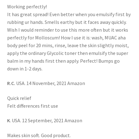
Working perfectly!
It has great spread! Even better when you emulsify first by
rubbing ur hands. Smells earthy but it faces away quickly.
Wish I would reminder to use this more often but it works
perfectly for Molloscum! How I use it is: wash, MUAC aha
body peel for 20 mins, rinse, leave the skin slightly moist,
apply the ordinary Glycolic toner then emulsify the super
balm in my hands first then apply. Perfect! Bumps go
down in 1-2 days.
R.C.
USA. 14 November, 2021 Amazon
Quick relief
Felt differences first use
K
. USA. 12 September, 2021 Amazon
Makes skin soft. Good product.