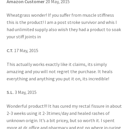
Amazon Customer
20 May, 2015
Wheatgrass wonder! If you suffer from muscle stiffness
this is the product! I am a post stroke survivor and whis I
had unlimited supply also wiish they had a product to soak
your stiff joints in
C.T.
17 May, 2015
This actually works exactly like it claims, its simply
amazing and you will not regret the purchase. It heals
everything and anything you put it on, its incredible!
S.L.
3 May, 2015
Wonderful product!!! It has cured my rectal fissure in about
2-3 weeks using it 2-3times/day and healed rashes of
unknown origin. It’s a bit pricey, but so worth it. I spent
more at dr. office and pharmacy and got no where in curing