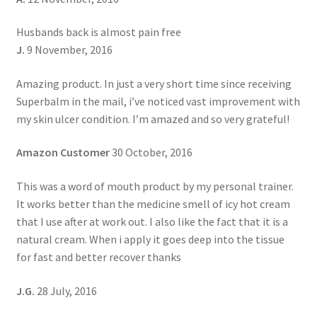
Husbands back is almost pain free
J.
9 November, 2016
Amazing product. In just a very short time since receiving
Superbalm in the mail, i’ve noticed vast improvement with
my skin ulcer condition. I’m amazed and so very grateful!
Amazon Customer
30 October, 2016
This was a word of mouth product by my personal trainer.
It works better than the medicine smell of icy hot cream
that I use after at work out. I also like the fact that it is a
natural cream. When i apply it goes deep into the tissue
for fast and better recover thanks
J.G.
28 July, 2016