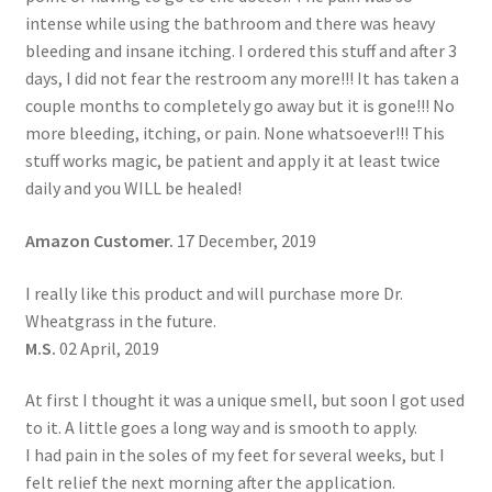
intense while using the bathroom and there was heavy
bleeding and insane itching. I ordered this stuff and after 3
days, I did not fear the restroom any more!!! It has taken a
couple months to completely go away but it is gone!!! No
more bleeding, itching, or pain. None whatsoever!!! This
stuff works magic, be patient and apply it at least twice
daily and you WILL be healed!
Amazon Customer.
17 December, 2019
I really like this product and will purchase more Dr.
Wheatgrass in the future.
M.S.
02 April, 2019
At first I thought it was a unique smell, but soon I got used
to it. A little goes a long way and is smooth to apply.
I had pain in the soles of my feet for several weeks, but I
felt relief the next morning after the application.