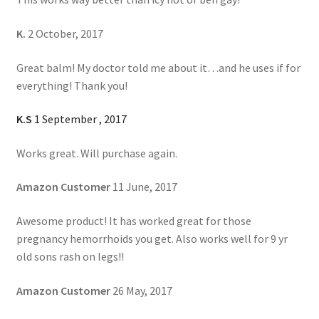
K.
2 October, 2017
Great balm! My doctor told me about it…and he uses if for
everything! Thank you!
K.S
1 September , 2017
Works great. Will purchase again.
Amazon Customer
11 June, 2017
Awesome product! It has worked great for those
pregnancy hemorrhoids you get. Also works well for 9 yr
old sons rash on legs!!
Amazon Customer
26 May, 2017