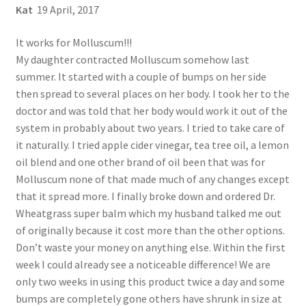
Kat
19 April, 2017
It works for Molluscum!!!
My daughter contracted Molluscum somehow last
summer. It started with a couple of bumps on her side
then spread to several places on her body. I took her to the
doctor and was told that her body would work it out of the
system in probably about two years. I tried to take care of
it naturally. I tried apple cider vinegar, tea tree oil, a lemon
oil blend and one other brand of oil been that was for
Molluscum none of that made much of any changes except
that it spread more. I finally broke down and ordered Dr.
Wheatgrass super balm which my husband talked me out
of originally because it cost more than the other options.
Don’t waste your money on anything else. Within the first
week I could already see a noticeable difference! We are
only two weeks in using this product twice a day and some
bumps are completely gone others have shrunk in size at