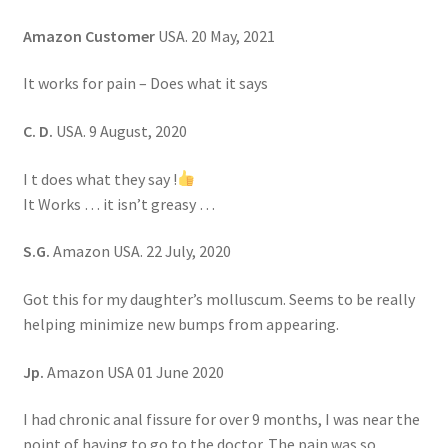
Amazon Customer
USA. 20 May, 2021
It works for pain – Does what it says
C. D.
USA. 9 August, 2020
I t does what they say !
It Works … it isn’t greasy …
S.G.
Amazon USA. 22 July, 2020
Got this for my daughter’s molluscum. Seems to be really
helping minimize new bumps from appearing.
Jp.
Amazon USA 01 June 2020
I had chronic anal fissure for over 9 months, I was near the
point of having to go to the doctor. The pain was so