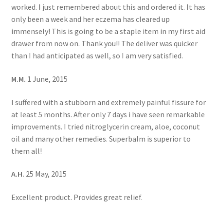
worked. I just remembered about this and ordered it. It has
only been a week and her eczema has cleared up
immensely! This is going to be a staple item in my first aid
drawer from now on. Thank you!! The deliver was quicker
than I had anticipated as well, so I am very satisfied.
M.M.
1 June, 2015
I suffered with a stubborn and extremely painful fissure for
at least 5 months. After only 7 days i have seen remarkable
improvements. I tried nitroglycerin cream, aloe, coconut
oil and many other remedies. Superbalm is superior to
them all!
A.H.
25 May, 2015
Excellent product. Provides great relief.