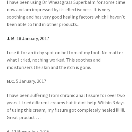
I have been using Dr. Wheatgrass Superbalm for some time
now and am impressed by its effectiveness. It is very
soothing and has very good healing factors which I haven’t
been able to find in other products..
J. M.
18 January, 2017
I use it for an itchy spot on bottom of my foot. No matter
what I tried, nothing worked. This soothes and
moisturizers the skin and the itch is gone.
M.C.
5 January, 2017
I have been suffering from chronic anal fissure for over two
years. I tried different creams but it dint help. Within 3 days
of using this cream, my fissure got completely healed !!!!!!!.
Great product …
A.
12 November, 2016