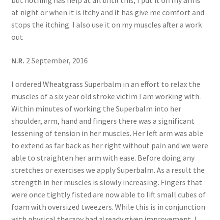
but nothing has help at all until this, I put it on my arms
at night or when it is itchy and it has give me comfort and
stops the itching. I also use it on my muscles after a work
out
N.R.
2 September, 2016
I ordered Wheatgrass Superbalm in an effort to relax the
muscles of a six year old stroke victim I am working with.
Within minutes of working the Superbalm into her
shoulder, arm, hand and fingers there was a significant
lessening of tension in her muscles. Her left arm was able
to extend as far back as her right without pain and we were
able to straighten her arm with ease. Before doing any
stretches or exercises we apply Superbalm. As a result the
strength in her muscles is slowly increasing. Fingers that
were once tightly fisted are now able to lift small cubes of
foam with oversized tweezers. While this is in conjunction
with physical therapy had already given improvement, I