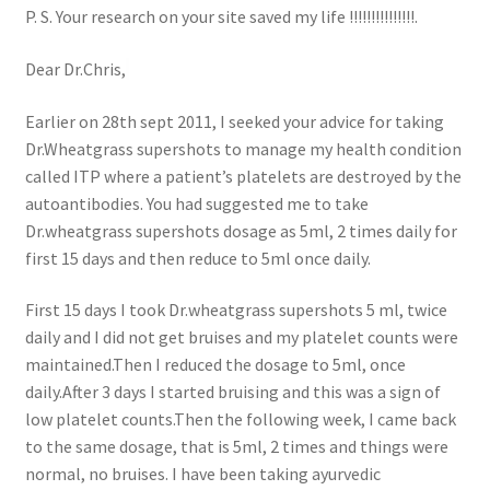
P. S. Your research on your site saved my life !!!!!!!!!!!!!!!.
Dear Dr.Chris,
Earlier on 28th sept 2011, I seeked your advice for taking
Dr.Wheatgrass supershots to manage my health condition
called ITP where a patient’s platelets are destroyed by the
autoantibodies. You had suggested me to take
Dr.wheatgrass supershots dosage as 5ml, 2 times daily for
first 15 days and then reduce to 5ml once daily.
First 15 days I took Dr.wheatgrass supershots 5 ml, twice
daily and I did not get bruises and my platelet counts were
maintained.Then I reduced the dosage to 5ml, once
daily.After 3 days I started bruising and this was a sign of
low platelet counts.Then the following week, I came back
to the same dosage, that is 5ml, 2 times and things were
normal, no bruises. I have been taking ayurvedic