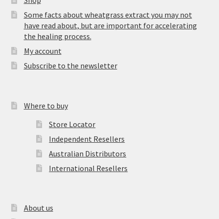
Shop
Some facts about wheatgrass extract you may not
have read about, but are important for accelerating
the healing process.
My account
Subscribe to the newsletter
Where to buy
Store Locator
Independent Resellers
Australian Distributors
International Resellers
About us