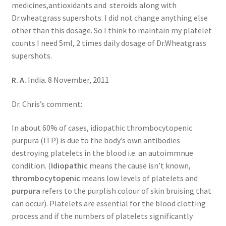
medicines,antioxidants and steroids along with
Dr.wheatgrass supershots. I did not change anything else
other than this dosage. So I think to maintain my platelet
counts I need 5ml, 2 times daily dosage of Dr.Wheatgrass
supershots.
R. A.
India. 8 November, 2011
Dr. Chris’s comment:
In about 60% of cases, idiopathic thrombocytopenic
purpura (ITP) is due to the body’s own antibodies
destroying platelets in the blood i.e. an autoimmnue
condition. (
Idiopathic
means the cause isn’t known,
thrombocytopenic
means low levels of platelets and
purpura
refers to the purplish colour of skin bruising that
can occur). Platelets are essential for the blood clotting
process and if the numbers of platelets significantly