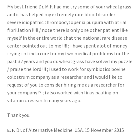
My best friend Dr. M.F. had me try some of your wheatgrass
and it has helped my extremely rare blood disorder –
severe idiopathic thrombocytopenia purpura with atrial
fibrillation !!!!! / note there is only one other patient like
myself in the entire world that the national rare disease
center pointed out to me !!!! ; i have spent alot of money
trying to find a cure for my two medical problems for the
past 32 years and you dr. wheatgrass have solved my puzzle
/ praise the lord !!! ; i used to work for symbiotics bovine
colostrum company as a researcher and i would like to
request of you to consider hiring me as a researcher for
your company !? ; i also worked with linus pauling on
vitamin c research many years ago.
Thank you.
E. F.
Dr. of Alternative Medicine. USA. 15 November 2015