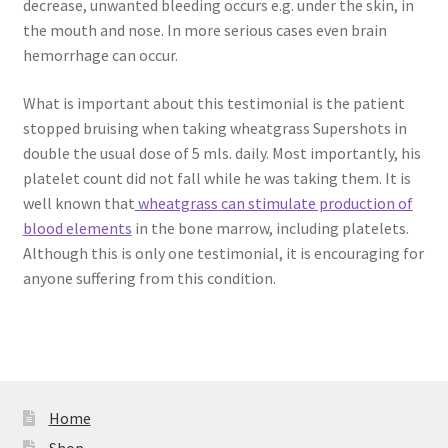
decrease, unwanted bleeding occurs e.g. under the skin, in
the mouth and nose. In more serious cases even brain
hemorrhage can occur.
What is important about this testimonial is the patient
stopped bruising when taking wheatgrass Supershots in
double the usual dose of 5 mls. daily. Most importantly, his
platelet count did not fall while he was taking them. It is
well known that
wheatgrass can stimulate production of
blood elements
in the bone marrow, including platelets.
Although this is only one testimonial, it is encouraging for
anyone suffering from this condition.
Home