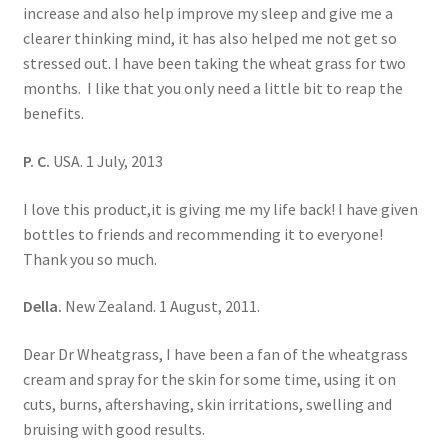
increase and also help improve my sleep and give me a
clearer thinking mind, it has also helped me not get so
stressed out. I have been taking the wheat grass for two
months. I like that you only need a little bit to reap the
benefits.
P. C.
USA. 1 July, 2013
I love this product,it is giving me my life back! I have given
bottles to friends and recommending it to everyone!
Thank you so much.
Della.
New Zealand. 1 August, 2011.
Dear Dr Wheatgrass, I have been a fan of the wheatgrass
cream and spray for the skin for some time, using it on
cuts, burns, aftershaving, skin irritations, swelling and
bruising with good results.