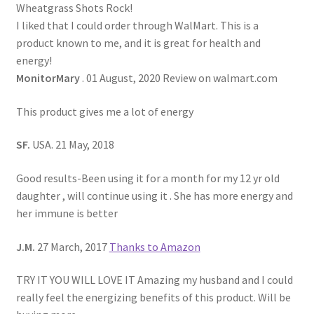
Wheatgrass Shots Rock!
I liked that I could order through WalMart. This is a
product known to me, and it is great for health and
energy!
MonitorMary
. 01 August, 2020 Review on walmart.com
This product gives me a lot of energy
SF.
USA. 21 May, 2018
Good results-Been using it for a month for my 12 yr old
daughter , will continue using it . She has more energy and
her immune is better
J.M.
27 March, 2017
Thanks to Amazon
TRY IT YOU WILL LOVE IT Amazing my husband and I could
really feel the energizing benefits of this product. Will be