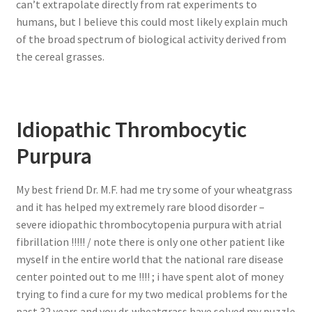
can’t extrapolate directly from rat experiments to
humans, but I believe this could most likely explain much
of the broad spectrum of biological activity derived from
the cereal grasses.
Idiopathic Thrombocytic
Purpura
My best friend Dr. M.F. had me try some of your wheatgrass
and it has helped my extremely rare blood disorder –
severe idiopathic thrombocytopenia purpura with atrial
fibrillation !!!!! / note there is only one other patient like
myself in the entire world that the national rare disease
center pointed out to me !!!! ; i have spent alot of money
trying to find a cure for my two medical problems for the
past 32 years and you dr. wheatgrass have solved my puzzle