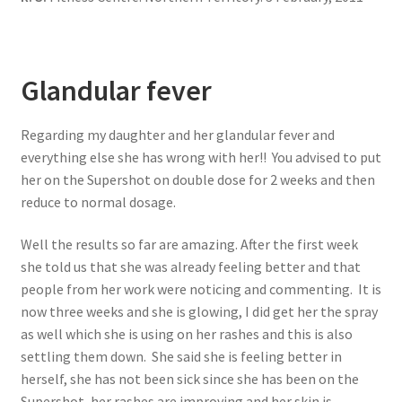
Glandular fever
Regarding my daughter and her glandular fever and
everything else she has wrong with her!! You advised to put
her on the Supershot on double dose for 2 weeks and then
reduce to normal dosage.
Well the results so far are amazing. After the first week
she told us that she was already feeling better and that
people from her work were noticing and commenting. It is
now three weeks and she is glowing, I did get her the spray
as well which she is using on her rashes and this is also
settling them down. She said she is feeling better in
herself, she has not been sick since she has been on the
Supershot, her rashes are improving and her skin is