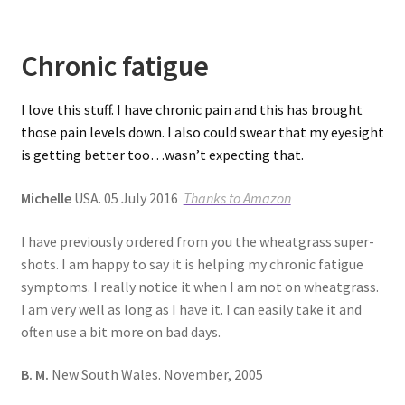
Chronic fatigue
I love this stuff. I have chronic pain and this has brought
those pain levels down. I also could swear that my eyesight
is getting better too…wasn’t expecting that.
Michelle
USA. 05 July 2016
Thanks to Amazon
I have previously ordered from you the wheatgrass super-
shots. I am happy to say it is helping my chronic fatigue
symptoms. I really notice it when I am not on wheatgrass.
I am very well as long as I have it. I can easily take it and
often use a bit more on bad days.
B. M.
New South Wales. November, 2005