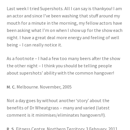
Last week I tried Supershots. All I can say is thankyou! I am
an actor and since I’ve been washing that stuff around my
mouth for a minute in the morning, my fellow actors have
been asking what I’m on when I show up for the show each
night. I have a great deal more energy and feeling of well
being – I can really notice it.
As a footnote – I had a few too many beers after the show
the other night – I think you should be telling people
about supershots’ ability with the common hangover!
M. C.
Melbourne. November, 2005
Not a day goes by without another ‘story’ about the
benefits of Dr Wheatgrass – many and varied (latest
comment is it minimises/eliminates hangovers!!).
R. S.
Fitness Centre. Northern Territory. 3 February, 2011