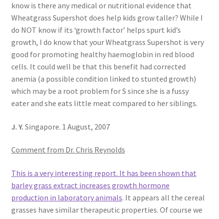
know is there any medical or nutritional evidence that
Wheatgrass Supershot does help kids grow taller? While I
do NOT know if its ‘growth factor’ helps spurt kid’s
growth, I do know that your Wheatgrass Supershot is very
good for promoting healthy haemoglobin in red blood
cells. It could well be that this benefit had corrected
anemia (a possible condition linked to stunted growth)
which may be a root problem for S since she is a fussy
eater and she eats little meat compared to her siblings.
J. Y.
Singapore. 1 August, 2007
Comment from Dr. Chris Reynolds
This is a very interesting report. It has been shown that
barley grass extract increases growth hormone
production in laboratory animals
. It appears all the cereal
grasses have similar therapeutic properties. Of course we