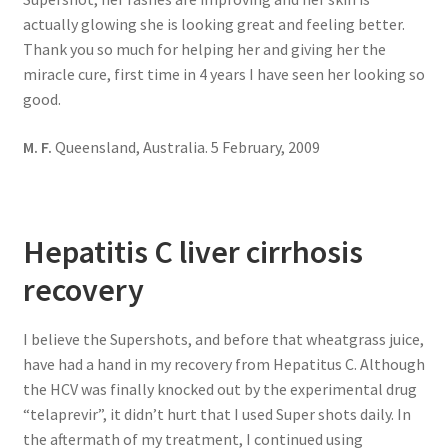
actually glowing she is looking great and feeling better.
Thank you so much for helping her and giving her the
miracle cure, first time in 4 years I have seen her looking so
good.
M. F.
Queensland, Australia. 5 February, 2009
Hepatitis C liver cirrhosis
recovery
I believe the Supershots, and before that wheatgrass juice,
have had a hand in my recovery from Hepatitus C. Although
the HCV was finally knocked out by the experimental drug
“telaprevir”, it didn’t hurt that I used Super shots daily. In
the aftermath of my treatment, I continued using