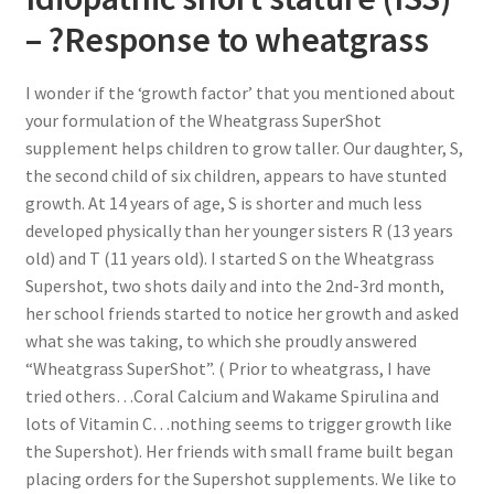
– ?Response to wheatgrass
I wonder if the ‘growth factor’ that you mentioned about
your formulation of the Wheatgrass SuperShot
supplement helps children to grow taller. Our daughter, S,
the second child of six children, appears to have stunted
growth. At 14 years of age, S is shorter and much less
developed physically than her younger sisters R (13 years
old) and T (11 years old). I started S on the Wheatgrass
Supershot, two shots daily and into the 2nd-3rd month,
her school friends started to notice her growth and asked
what she was taking, to which she proudly answered
“Wheatgrass SuperShot”. ( Prior to wheatgrass, I have
tried others…Coral Calcium and Wakame Spirulina and
lots of Vitamin C…nothing seems to trigger growth like
the Supershot). Her friends with small frame built began
placing orders for the Supershot supplements. We like to