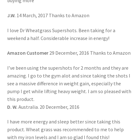
buying more
J.W.
14 March, 2017 Thanks to Amazon
I love Dr Wheatgrass Supershots. Been taking for a
weekend a half. Considerable increase in energy!
Amazon Customer
29 December, 2016 Thanks to Amazon
I’ve been using the supershots for 2 months and they are
amazing. I go to the gym alot and since taking the shots I
see a massive difference in weight gain, especially the
pump I get while lifting heavy weight. I am so pleased with
this product.
D. W.
Australia. 20 December, 2016
I have more energy and sleep better since taking this
product. Wheat grass was recommended to me to help
with my iron levels and I am so glad I found this!