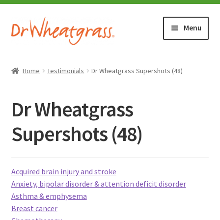
Skip
Skip
Menu
to
to
navigation
content
HOME
Home
Testimonials
Dr Wheatgrass Supershots (48)
SHOP
Dr Wheatgrass
WHERE TO BUY
Supershots (48)
TESTIMONIALS (1500+)
Acquired brain injury and stroke
ABOUT WHEATGRASS
Anxiety, bipolar disorder & attention deficit disorder
Asthma & emphysema
FAQ
Breast cancer