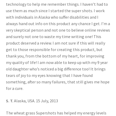
technology to help me remember things. I haven’t had to
use them as much since I started the super shots. I work
with individuals in Alaska who suffer disabilities and I
always hand out info on this product any chance I get. I’m a
very skeptical person and not one to believe online reviews
and surely not one to waste my time writing one! This
product deserved a review. I am not sure if this will really
get to those responsible for creating this product, but
thank you, from the bottom of my heart, for improving
my quality of life! I am now able to keep up with my 9 year
old daughter who’s noticed a big difference too! It brings
tears of joy to my eyes knowing that I have found
something, after so many failures, that still gives me hope
for a cure.
S. T.
Alaska, USA. 15 July, 2013
The wheat grass Supershots has helped my energy levels