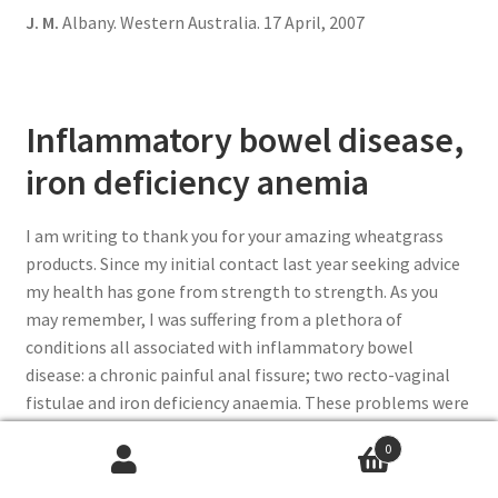
J. M.
Albany. Western Australia. 17 April, 2007
Inflammatory bowel disease,
iron deficiency anemia
I am writing to thank you for your amazing wheatgrass
products. Since my initial contact last year seeking advice
my health has gone from strength to strength. As you
may remember, I was suffering from a plethora of
conditions all associated with inflammatory bowel
disease: a chronic painful anal fissure; two recto-vaginal
fistulae and iron deficiency anaemia. These problems were
extremely painful, exhausting and difficult to deal with on
0
an ongoing basis and had resisted cure from all the usual
medical alternatives including operations and