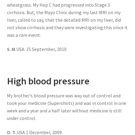
wheatgrass. My Hep C had progressed into Stage 3
cirrhosis. But, the Mayo Clinic during my last MRI on my
liver, called to say, that the detailed MRI on my liver, did
not show cirrhosis and they were investigating this since it
was a rare event.
S. M.
USA. 15 September, 2010
High blood pressure
My brother’s blood pressure was way out of control and
took your medicine (Supershots) and was in control in one
week and a year and a half later without medicine is still
under control.
O. T.
USA 1 December, 2009