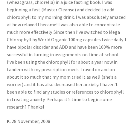
(wheatgrass, chlorella) in a juice fasting book. I was
beginning a fast (Master Cleanse) and decided to add
chlorophyll to my morning drink. I was absolutely amazed
at how relaxed I became! I was also able to concentrate
much more effectively. Since then I’ve switched to Mega
Chlorophyll by World Organic 100mg capsules twice daily. I
have bipolar disorder and ADD and have been 100% more
successful in turning in assignments on time at school.
I’ve been using the chlorophyll for about a year now in
tandem with my prescription meds. I raved on and on
about it so much that my mom tried it as well (she’s a
worrier) and it has also decreased her anxiety. I haven’t
been able to find any studies or references to chlorophyll
in treating anxiety. Perhaps it’s time to begin some
research? Thanks!
K.
28 November, 2008