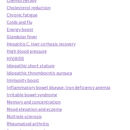
Chemotherapy
Cholesterol reduction
Chronic fatigue
Colds and flu
Energy boost
Glandular fever
Hepatitis C, liver cirrhosis recovery
High blood pressure
HIV/AIDS
Idiopathic short stature
Idiopathic thrombocytic purpura
Immunity boost
Inflammatory bowel disease; Iron deficiency anemia
Irritable bowel syndrome
Memory and concentration
Mood elevation and eczema
Multiple sclerosis
Rheumatoid arthritis