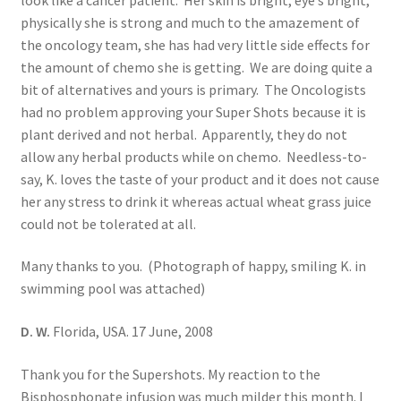
physically she is strong and much to the amazement of
the oncology team, she has had very little side effects for
the amount of chemo she is getting. We are doing quite a
bit of alternatives and yours is primary. The Oncologists
had no problem approving your Super Shots because it is
plant derived and not herbal. Apparently, they do not
allow any herbal products while on chemo. Needless-to-
say, K. loves the taste of your product and it does not cause
her any stress to drink it whereas actual wheat grass juice
could not be tolerated at all.
Many thanks to you. (Photograph of happy, smiling K. in
swimming pool was attached)
D. W.
Florida, USA. 17 June, 2008
Thank you for the Supershots. My reaction to the
Bisphosphonate infusion was much milder this month. I