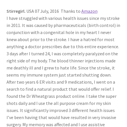
Stirregirl.
USA 07 July, 2016 Thanks to
Amazon
I have struggled with various health issues since my stroke
in 2011. It was caused by pharmaceuticals (birth control) in
conjunction with a congenital hole in my heart I never
knew about prior to the stroke. I have a hatred for most
anything a doctor prescribes due to this entire experience.
3 days after I turned 24, I was completely paralyzed on the
right side of my body. The blood thinner injections made
me deathly ill and I grew to hate life. Since the stroke, it
seems my immune system just started shutting down.
After two years 6 ER visits and 9 medications, I went on a
search to find a natural product that would offer relief. I
found the Dr Wheatgrass product online. I take the super
shots daily and I use the all purpose cream for my skin
issues. It significantly improved 3 different health issues
I’ve been having that would have resulted in very invasive
surgery. My memory was affected and I use assistive