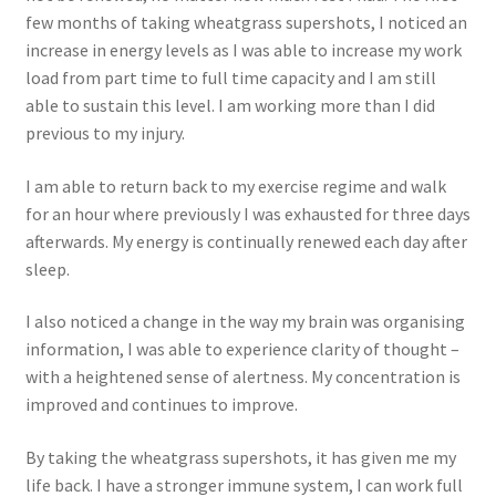
few months of taking wheatgrass supershots, I noticed an
increase in energy levels as I was able to increase my work
load from part time to full time capacity and I am still
able to sustain this level. I am working more than I did
previous to my injury.
I am able to return back to my exercise regime and walk
for an hour where previously I was exhausted for three days
afterwards. My energy is continually renewed each day after
sleep.
I also noticed a change in the way my brain was organising
information, I was able to experience clarity of thought –
with a heightened sense of alertness. My concentration is
improved and continues to improve.
By taking the wheatgrass supershots, it has given me my
life back. I have a stronger immune system, I can work full