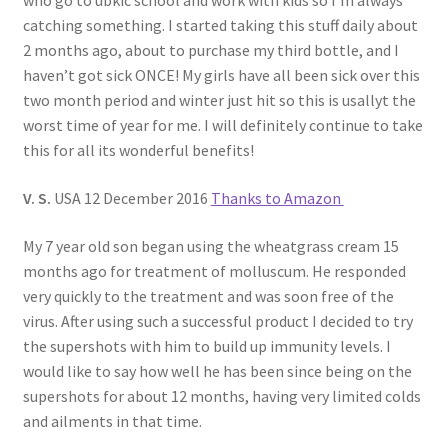
who go to ubkic school and work with kids so I’m always
catching something. I started taking this stuff daily about
2 months ago, about to purchase my third bottle, and I
haven’t got sick ONCE! My girls have all been sick over this
two month period and winter just hit so this is usallyt the
worst time of year for me. I will definitely continue to take
this for all its wonderful benefits!
V. S.
USA 12 December 2016
Thanks to Amazon
My 7 year old son began using the wheatgrass cream 15
months ago for treatment of molluscum. He responded
very quickly to the treatment and was soon free of the
virus. After using such a successful product I decided to try
the supershots with him to build up immunity levels. I
would like to say how well he has been since being on the
supershots for about 12 months, having very limited colds
and ailments in that time.