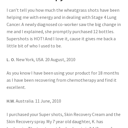
I can’t tell you how much the wheatgrass shots have been
helping me with energy and in dealing with Stage 4 Lung
Cancer. A newly diagnosed co-worker saw the big change in
me and I explained, she promptly purchased 12 bottles.
Supershots is HOT! And I love it, cause it gives me back a
little bit of who I used to be.
L. O.
New York, USA. 20 August, 2010
As you know I have been using your product for 18 months
as I have been recovering from chemotherapy and find it
excellent.
H.W.
Australia. 11 June, 2010
I purchased your Super shots, Skin Recovery Cream and the
Skin Recovery spray. My 7 year old daughter, K. has