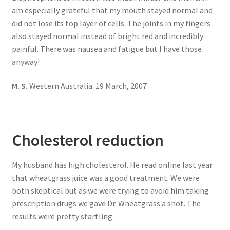
am especially grateful that my mouth stayed normal and
did not lose its top layer of cells. The joints in my fingers
also stayed normal instead of bright red and incredibly
painful. There was nausea and fatigue but I have those
anyway!
M. S.
Western Australia. 19 March, 2007
Cholesterol reduction
My husband has high cholesterol. He read online last year
that wheatgrass juice was a good treatment. We were
both skeptical but as we were trying to avoid him taking
prescription drugs we gave Dr. Wheatgrass a shot. The
results were pretty startling.