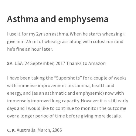
Asthma and emphysema
I use it for my 2yr son asthma. When he starts wheezing i
give him 2.5 ml of wheatgrass along with colostrum and
he’s fine an hour later.
SA.
USA. 24 September, 2017 Thanks to Amazon
I have been taking the “Supershots” for a couple of weeks
with immense improvement in stamina, health and
energy, and (as an asthmatic and emphysemic) now with
immensely improved lung capacity. However it is still early
days and I would like to continue to monitor the outcome
over a longer period of time before giving more details.
C. K.
Australia. March, 2006