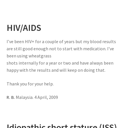
HIV/AIDS
I’ve been HIV+ for a couple of years but my blood results
are still good enough not to start with medication. I’ve
been using wheatgrass
shots internally for a year or two and have always been
happy with the results and will keep on doing that.
Thank you for your help.
R. B.
Malaysia. 4 April, 2009
Idiopathic short stature (ISS)