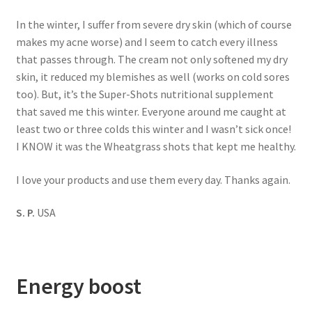
In the winter, I suffer from severe dry skin (which of course
makes my acne worse) and I seem to catch every illness
that passes through. The cream not only softened my dry
skin, it reduced my blemishes as well (works on cold sores
too). But, it’s the Super-Shots nutritional supplement
that saved me this winter. Everyone around me caught at
least two or three colds this winter and I wasn’t sick once!
I KNOW it was the Wheatgrass shots that kept me healthy.
I love your products and use them every day. Thanks again.
S. P.
USA
Energy boost