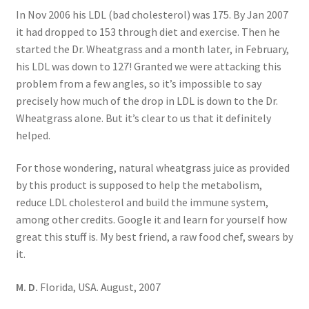
In Nov 2006 his LDL (bad cholesterol) was 175. By Jan 2007
it had dropped to 153 through diet and exercise. Then he
started the Dr. Wheatgrass and a month later, in February,
his LDL was down to 127! Granted we were attacking this
problem from a few angles, so it’s impossible to say
precisely how much of the drop in LDL is down to the Dr.
Wheatgrass alone. But it’s clear to us that it definitely
helped.
For those wondering, natural wheatgrass juice as provided
by this product is supposed to help the metabolism,
reduce LDL cholesterol and build the immune system,
among other credits. Google it and learn for yourself how
great this stuff is. My best friend, a raw food chef, swears by
it.
M. D.
Florida, USA. August, 2007