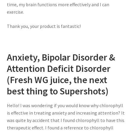
time, my brain functions more effectively and I can
exercise.
Thank you, your product is fantastic!
Anxiety, Bipolar Disorder &
Attention Deficit Disorder
(Fresh WG juice, the next
best thing to Supershots)
Hello! I was wondering if you would know why chlorophyll
is effective in treating anxiety and increasing attention? It
was quite by accident that I found chlorophyll to have this
therapeutic effect. I found a reference to chlorophyll