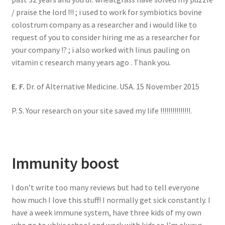
/ praise the lord !!! ; i used to work for symbiotics bovine
colostrum company as a researcher and i would like to
request of you to consider hiring me as a researcher for
your company !? ; i also worked with linus pauling on
vitamin c research many years ago . Thank you.
E. F.
Dr. of Alternative Medicine. USA. 15 November 2015
P. S. Your research on your site saved my life !!!!!!!!!!!!!!!.
Immunity boost
I don’t write too many reviews but had to tell everyone
how much I love this stuff! I normally get sick constantly. I
have a week immune system, have three kids of my own