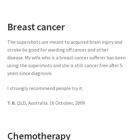
Breast cancer
The supershots are meant to acquired brain injury and
stroke be good for warding off cancer and other
disease. My wife who is a breast cancer sufferer has been
using the supershots and she is still cancer free after 5
years since diagnosis.
I strongly recommend people try it.
T. B.
QLD, Australia. 16 October, 2009
Chemotherapy