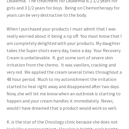
Leukemia. The treatment for Leukemia is 2 1/2 years for
girls and 3 1/2 years for boys. Being on Chemotherapy for
years can be very destructive to the body.
When I purchased your products I must admit that I was
really worried about it being a rip off. You must know that I
am completely delighted with your products. My daughter
takes the Super shots every day, twice a day. Your Recovery
Cream is unbelievable. K. got some sort of severe skin
irritation from the chemo. It was swollen, cracking and
very red. We applied the cream several times throughout a
48 hour period. Much to my astonishment the irritation
started to heal right away and disappeared after two days.
Now, she will let me know when an outbreak is starting to
happen and your cream handles it immediately. Never,
would I have dreamed that a product would work so well.
K. is the star of the Oncology clinic because she does not
look like a cancer patient. Her skin is bright, eye’s bright,