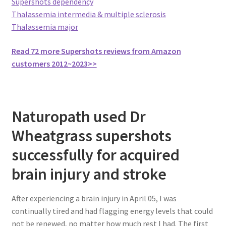
Supershots dependency
Thalassemia intermedia & multiple sclerosis
Thalassemia major
Read 72 more Supershots reviews from Amazon
customers 2012~2023>>
Naturopath used Dr
Wheatgrass supershots
successfully for acquired
brain injury and stroke
After experiencing a brain injury in April 05, I was
continually tired and had flagging energy levels that could
not be renewed, no matter how much rest I had. The first