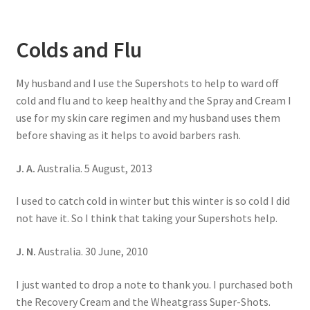
Colds and Flu
My husband and I use the Supershots to help to ward off
cold and flu and to keep healthy and the Spray and Cream I
use for my skin care regimen and my husband uses them
before shaving as it helps to avoid barbers rash.
J. A.
Australia. 5 August, 2013
I used to catch cold in winter but this winter is so cold I did
not have it. So I think that taking your Supershots help.
J. N.
Australia. 30 June, 2010
I just wanted to drop a note to thank you. I purchased both
the Recovery Cream and the Wheatgrass Super-Shots.