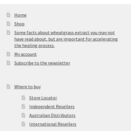
Home
Shop
Some facts about wheatgrass extract you may not
have read about, but are important for accelerating
the healing process.
My account
Subscribe to the newsletter
Where to buy
Store Locator
Independent Resellers
Australian Distributors
International Resellers