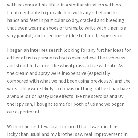
with eczema all his life is in a similar situation with no
treatment able to provide him with any relief and his
hands and feet in particular so dry, cracked and bleeding
that even wearing shoes or trying to write with a pen is a
very painful, and often messy (due to blood) experience.
I began an internet search looking for any further ideas for
either of us to pursue to try to even relieve the itchiness
and stumbled across the wheatgrass active web site. As
the cream and spray were inexpensive (especially
compared with what we had been using previously) and the
worst they were likely to do was nothing, rather than have
a whole lot of nasty side effects like the steroids and UV
therapy can, I bought some for both of us and we began
our experiment.
Within the first few days I noticed that I was much less
itchy than usual and my brother saw real improvement in