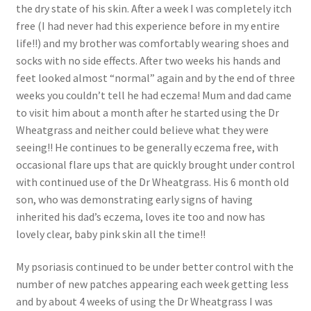
the dry state of his skin. After a week I was completely itch
free (I had never had this experience before in my entire
life!!) and my brother was comfortably wearing shoes and
socks with no side effects. After two weeks his hands and
feet looked almost “normal” again and by the end of three
weeks you couldn’t tell he had eczema! Mum and dad came
to visit him about a month after he started using the Dr
Wheatgrass and neither could believe what they were
seeing!! He continues to be generally eczema free, with
occasional flare ups that are quickly brought under control
with continued use of the Dr Wheatgrass. His 6 month old
son, who was demonstrating early signs of having
inherited his dad’s eczema, loves ite too and now has
lovely clear, baby pink skin all the time!!
My psoriasis continued to be under better control with the
number of new patches appearing each week getting less
and by about 4 weeks of using the Dr Wheatgrass I was