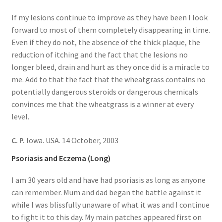
If my lesions continue to improve as they have been I look
forward to most of them completely disappearing in time.
Even if they do not, the absence of the thick plaque, the
reduction of itching and the fact that the lesions no
longer bleed, drain and hurt as they once did is a miracle to
me. Add to that the fact that the wheatgrass contains no
potentially dangerous steroids or dangerous chemicals
convinces me that the wheatgrass is a winner at every
level.
C. P.
Iowa. USA. 14 October, 2003
Psoriasis and Eczema (Long)
I am 30 years old and have had psoriasis as long as anyone
can remember. Mum and dad began the battle against it
while I was blissfully unaware of what it was and I continue
to fight it to this day. My main patches appeared first on