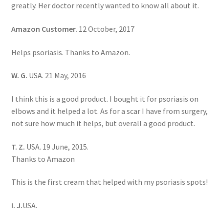
greatly. Her doctor recently wanted to know all about it.
Amazon Customer.
12 October, 2017
Helps psoriasis. Thanks to Amazon.
W. G.
USA. 21 May, 2016
I think this is a good product. I bought it for psoriasis on
elbows and it helped a lot. As for a scar I have from surgery,
not sure how much it helps, but overall a good product.
T. Z.
USA. 19 June, 2015.
Thanks to Amazon
This is the first cream that helped with my psoriasis spots!
I. J.
USA.