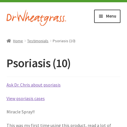
Skip
Skip
Menu
to
to
navigation
content
HOME
Home
Testimonials
Psoriasis (10)
SHOP
Psoriasis (10)
WHERE TO BUY
TESTIMONIALS (1500+)
Ask Dr. Chris about psoriasis
View psoriasis cases
ABOUT WHEATGRASS
Miracle Spray!!
FAQ
This was my first time using this product, read a lot of