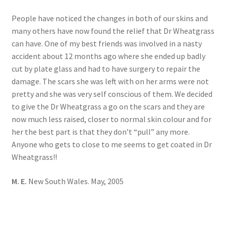
People have noticed the changes in both of our skins and
many others have now found the relief that Dr Wheatgrass
can have. One of my best friends was involved in a nasty
accident about 12 months ago where she ended up badly
cut by plate glass and had to have surgery to repair the
damage. The scars she was left with on her arms were not
pretty and she was very self conscious of them. We decided
to give the Dr Wheatgrass a go on the scars and they are
now much less raised, closer to normal skin colour and for
her the best part is that they don’t “pull” any more.
Anyone who gets to close to me seems to get coated in Dr
Wheatgrass!!
M. E.
New South Wales. May, 2005