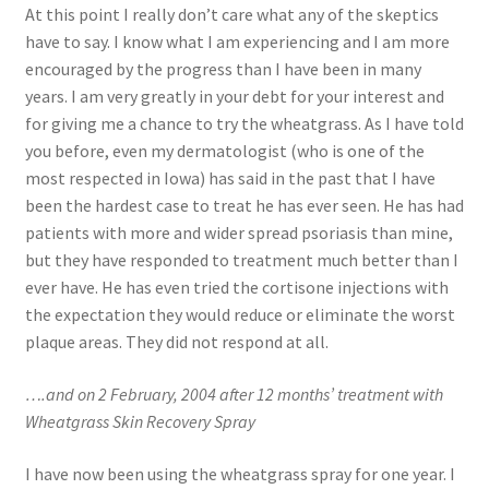
At this point I really don’t care what any of the skeptics
have to say. I know what I am experiencing and I am more
encouraged by the progress than I have been in many
years. I am very greatly in your debt for your interest and
for giving me a chance to try the wheatgrass. As I have told
you before, even my dermatologist (who is one of the
most respected in Iowa) has said in the past that I have
been the hardest case to treat he has ever seen. He has had
patients with more and wider spread psoriasis than mine,
but they have responded to treatment much better than I
ever have. He has even tried the cortisone injections with
the expectation they would reduce or eliminate the worst
plaque areas. They did not respond at all.
….and on 2 February, 2004 after 12 months’ treatment with
Wheatgrass Skin Recovery Spray
I have now been using the wheatgrass spray for one year. I