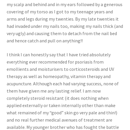
my scalp and behind and in my ears followed by a generous
covering of my torso as I got to my teenage years and
arms and legs during my twenties. By my late twenties it
had invaded under my nails too, making my nails thick (and
very ugly) and causing them to detach from the nail bed
and hence catch and pull on anything!!
I think I can honestly say that I have tried absolutely
everything ever recommended for psoriasis from
emollients and moisturisers to corticosteroids and UV
therapy as well as homeopathy, vitamin therapy and
acupuncture. Although each had varying success, none of
them have given me any lasting relief. I am now
completely steroid resistant (it does nothing when
applied externally or taken internally other than make
what remained of my “good” skin go very pale and thin!)
and no real further medical avenues of treatment are
available. My younger brother who has fought the battle