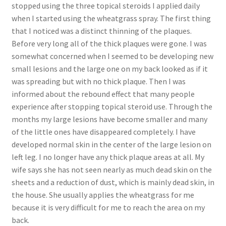
stopped using the three topical steroids I applied daily
when I started using the wheatgrass spray. The first thing
that I noticed was a distinct thinning of the plaques.
Before very long all of the thick plaques were gone. I was
somewhat concerned when I seemed to be developing new
small lesions and the large one on my back looked as if it
was spreading but with no thick plaque. Then I was
informed about the rebound effect that many people
experience after stopping topical steroid use. Through the
months my large lesions have become smaller and many
of the little ones have disappeared completely. I have
developed normal skin in the center of the large lesion on
left leg. I no longer have any thick plaque areas at all. My
wife says she has not seen nearly as much dead skin on the
sheets and a reduction of dust, which is mainly dead skin, in
the house. She usually applies the wheatgrass for me
because it is very difficult for me to reach the area on my
back.