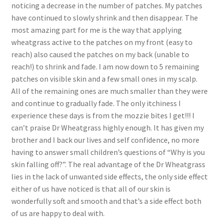
noticing a decrease in the number of patches. My patches
have continued to slowly shrink and then disappear. The
most amazing part for me is the way that applying
wheatgrass active to the patches on my front (easy to
reach) also caused the patches on my back (unable to
reach!) to shrink and fade. I am now down to 5 remaining
patches on visible skin and a few small ones in my scalp.
All of the remaining ones are much smaller than they were
and continue to gradually fade. The only itchiness I
experience these days is from the mozzie bites I get!!! I
can’t praise Dr Wheatgrass highly enough. It has given my
brother and I back our lives and self confidence, no more
having to answer small children’s questions of “Why is you
skin falling off?”. The real advantage of the Dr Wheatgrass
lies in the lack of unwanted side effects, the only side effect
either of us have noticed is that all of our skin is
wonderfully soft and smooth and that’s a side effect both
of us are happy to deal with.