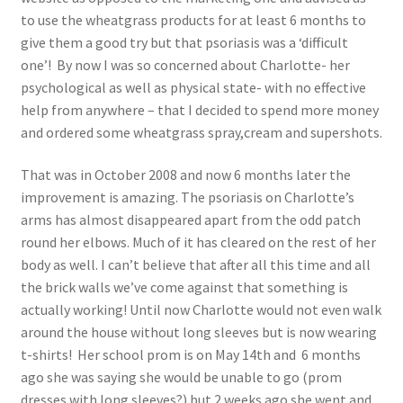
to use the wheatgrass products for at least 6 months to
give them a good try but that psoriasis was a ‘difficult
one’! By now I was so concerned about Charlotte- her
psychological as well as physical state- with no effective
help from anywhere – that I decided to spend more money
and ordered some wheatgrass spray,cream and supershots.
That was in October 2008 and now 6 months later the
improvement is amazing. The psoriasis on Charlotte’s
arms has almost disappeared apart from the odd patch
round her elbows. Much of it has cleared on the rest of her
body as well. I can’t believe that after all this time and all
the brick walls we’ve come against that something is
actually working! Until now Charlotte would not even walk
around the house without long sleeves but is now wearing
t-shirts! Her school prom is on May 14th and 6 months
ago she was saying she would be unable to go (prom
dresses with long sleeves?) but 2 weeks ago she went and