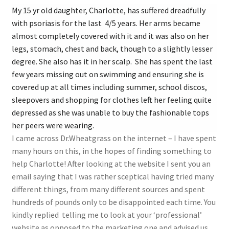
My 15 yr old daughter, Charlotte, has suffered dreadfully
with psoriasis for the last 4/5 years. Her arms became
almost completely covered with it and it was also on her
legs, stomach, chest and back, though to a slightly lesser
degree. She also has it in her scalp. She has spent the last
few years missing out on swimming and ensuring she is
covered up at all times including summer, school discos,
sleepovers and shopping for clothes left her feeling quite
depressed as she was unable to buy the fashionable tops
her peers were wearing.
I came across Dr.Wheatgrass on the internet – I have spent
many hours on this, in the hopes of finding something to
help Charlotte! After looking at the website I sent you an
email saying that I was rather sceptical having tried many
different things, from many different sources and spent
hundreds of pounds only to be disappointed each time. You
kindly replied telling me to look at your ‘professional’
website as opposed to the marketing one and advised us