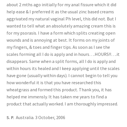
about 2 mths ago initially for my anal fissure which it did
help ease & I preferred it as the usual zinc based creams
aggrivated my natural vaginal Ph level, this did not. But I
wanted to tell what an absolutely amazing cream this is
for my psorasis. I have a form which splits creating open
wounds and is annoying at best. It forms on my joints of
my fingers, & toes and finger tips. As soon as I see the
scales forming all I do is apply and in hours….HOURS!!….it
disappears. Same when a split forms, all I do is apply and
within hours its healed and I keep applying until the scales
have gone (usually within days). I cannot begin to tell you
how wonderful it is that you have researched this
wheatgrass and formed this product. Thank you, it has
helped me immensly. It has taken me years to find a
product that actually worked. I am thoroughly impressed.
S. P.
Australia. 3 October, 2006