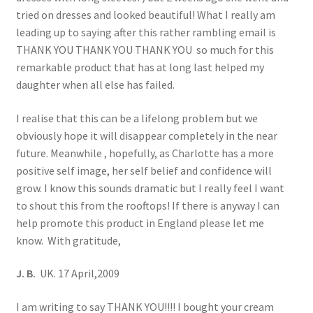
tried on dresses and looked beautiful! What I really am
leading up to saying after this rather rambling email is
THANK YOU THANK YOU THANK YOU so much for this
remarkable product that has at long last helped my
daughter when all else has failed.
I realise that this can be a lifelong problem but we
obviously hope it will disappear completely in the near
future. Meanwhile , hopefully, as Charlotte has a more
positive self image, her self belief and confidence will
grow. I know this sounds dramatic but I really feel I want
to shout this from the rooftops! If there is anyway I can
help promote this product in England please let me
know. With gratitude,
J. B.
UK. 17 April,2009
I am writing to say THANK YOU!!!! I bought your cream