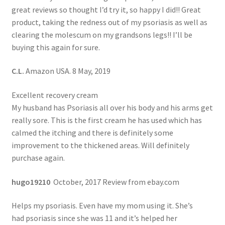
great reviews so thought I’d try it, so happy I did!! Great
product, taking the redness out of my psoriasis as well as
clearing the molescum on my grandsons legs!! I’ll be
buying this again for sure.
C.L.
Amazon USA. 8 May, 2019
Excellent recovery cream
My husband has Psoriasis all over his body and his arms get
really sore. This is the first cream he has used which has
calmed the itching and there is definitely some
improvement to the thickened areas. Will definitely
purchase again.
hugo19210
October, 2017 Review from ebay.com
Helps my psoriasis. Even have my mom using it. She’s
had psoriasis since she was 11 and it’s helped her