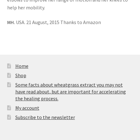
help her mobility.
MH.
USA. 21 August, 2015 Thanks to Amazon
Home
Shop
Some facts about wheatgrass extract you may not
have read about, but are important for accelerating
the healing process.
My account
Subscribe to the newsletter