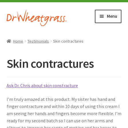
Skip
Skip
Menu
to
to
navigation
content
HOME
Home
Testimonials
Skin contractures
SHOP
Skin contractures
WHERE TO BUY
TESTIMONIALS (1500+)
Ask Dr. Chris about skin constracture
I’m truly amazed at this product. My sister has hand and
ABOUT WHEATGRASS
finger contracture and within 10 days of using this cream I
am seeing her hands and fingers become more flexible. I’m
FAQ
ready for my second batch so I can use on her arms and
elbows to improve her range of motion and her knees to