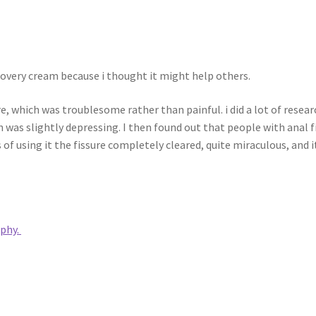
covery cream because i thought it might help others.
e, which was troublesome rather than painful. i did a lot of resear
 was slightly depressing. I then found out that people with anal 
ys of using it the fissure completely cleared, quite miraculous, an
ophy.