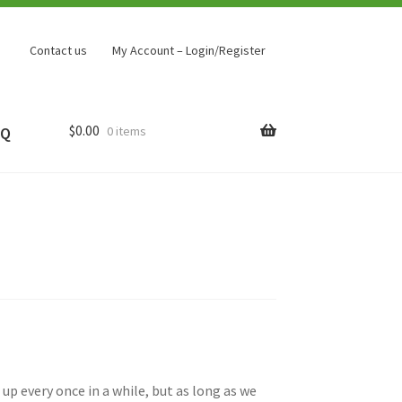
Contact us
My Account – Login/Register
$
0.00
0 items
AQ
up every once in a while, but as long as we