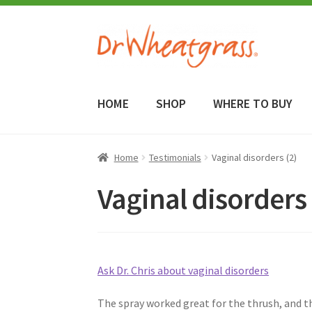
Skip
Skip
to
to
navigation
content
HOME
SHOP
WHERE TO BUY
Home
Testimonials
Vaginal disorders (2)
Vaginal disorders 
Ask Dr. Chris about vaginal disorders
The spray worked great for the thrush, and th