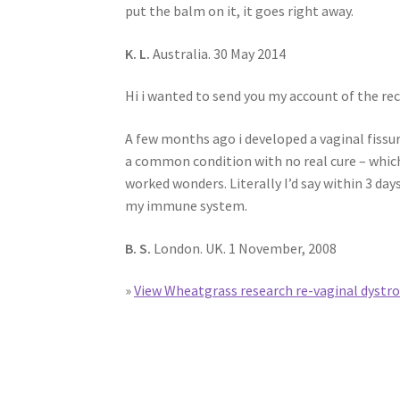
put the balm on it, it goes right away.
K. L.
Australia. 30 May 2014
Hi i wanted to send you my account of the re
A few months ago i developed a vaginal fissur
a common condition with no real cure – which
worked wonders. Literally I’d say within 3 da
my immune system.
B. S.
London. UK. 1 November, 2008
»
View Wheatgrass research re-vaginal dystr