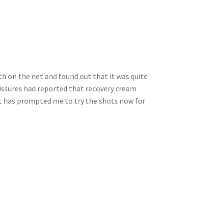
ch on the net and found out that it was quite
fissures had reported that recovery cream
d it has prompted me to try the shots now for