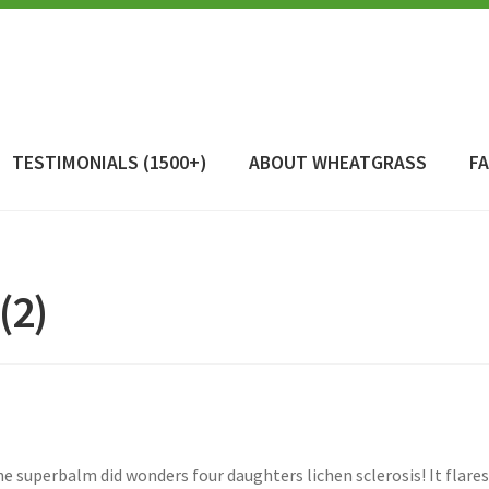
TESTIMONIALS (1500+)
ABOUT WHEATGRASS
F
(2)
e superbalm did wonders four daughters lichen sclerosis! It flares 