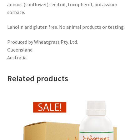
annuus (sunflower) seed oil, tocopherol, potassium
sorbate.
Lanolin and gluten free. No animal products or testing.
Produced by Wheatgrass Pty. Ltd.
Queensland.
Australia.
Related products