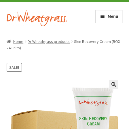
Skip
Skip
Menu
to
to
navigation
content
HOME
Home
Dr Wheatgrass products
Skin Recovery Cream (BOX-
24 units)
SHOP
SALE!
WHERE TO BUY
TESTIMONIALS (1500+)
ABOUT WHEATGRASS
FAQ