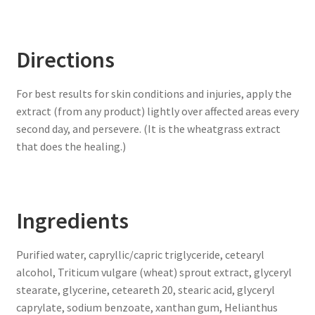
Directions
For best results for skin conditions and injuries, apply the
extract (from any product) lightly over affected areas every
second day, and persevere. (It is the wheatgrass extract
that does the healing.)
Ingredients
Purified water, capryllic/capric triglyceride, cetearyl
alcohol, Triticum vulgare (wheat) sprout extract, glyceryl
stearate, glycerine, ceteareth 20, stearic acid, glyceryl
caprylate, sodium benzoate, xanthan gum, Helianthus