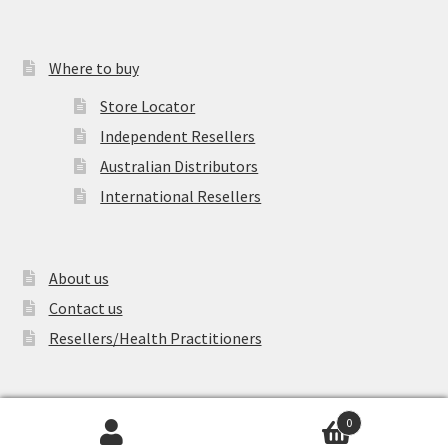
Where to buy
Store Locator
Independent Resellers
Australian Distributors
International Resellers
About us
Contact us
Resellers/Health Practitioners
0