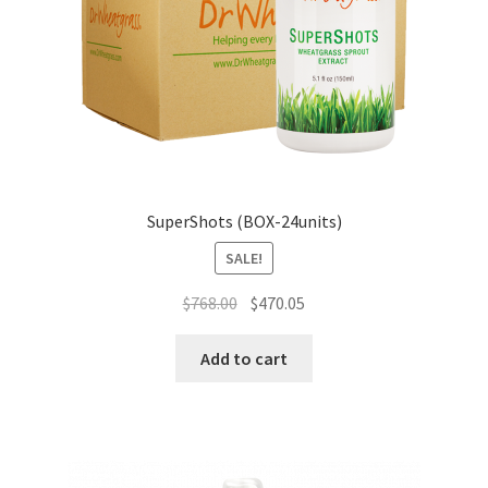
SuperShots (BOX-24units)
SALE!
Original
Current
$
768.00
$
470.05
price
price
was:
is:
Add to cart
$768.00.
$470.05.