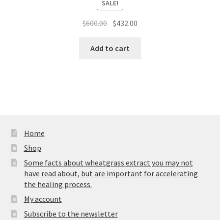
SALE!
Original
Current
$
600.00
$
432.00
price
price
was:
is:
Add to cart
$600.00.
$432.00.
Home
Shop
Some facts about wheatgrass extract you may not
have read about, but are important for accelerating
the healing process.
My account
Subscribe to the newsletter