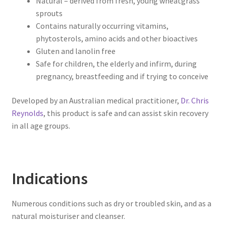
Natural – derived from fresh, young wheatgrass
sprouts
Contains naturally occurring vitamins,
phytosterols, amino acids and other bioactives
Gluten and lanolin free
Safe for children, the elderly and infirm, during
pregnancy, breastfeeding and if trying to conceive
Developed by an Australian medical practitioner,
Dr. Chris
Reynolds
, this product is safe and can assist skin recovery
in all age groups.
Indications
Numerous conditions such as dry or troubled skin, and as a
natural moisturiser and cleanser.