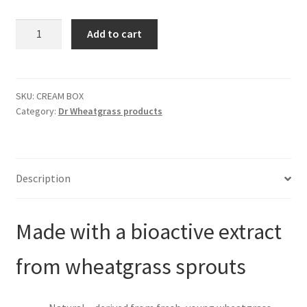
was:
is:
Skin
Add to cart
Recovery
$720.00.
$518.00.
Cream
(BOX-
24
SKU:
CREAM BOX
Category:
Dr Wheatgrass products
units)
quantity
Description
Made with a bioactive extract
from wheatgrass sprouts