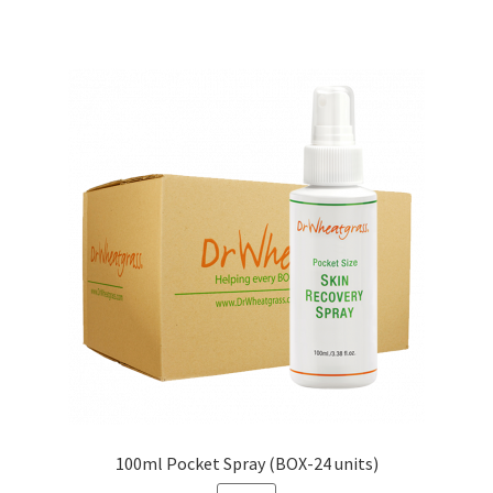
100ml Pocket Spray (BOX-24 units)