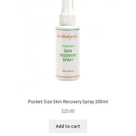
Pocket Size Skin Recovery Spray 100ml
$
25.00
Add to cart