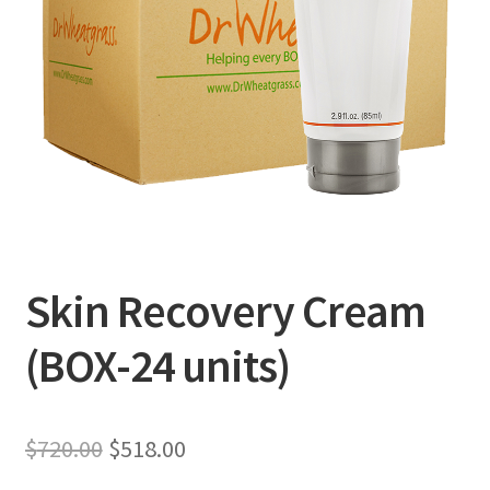
Skin Recovery Cream
(BOX-24 units)
Original
Current
$
720.00
$
518.00
price
price